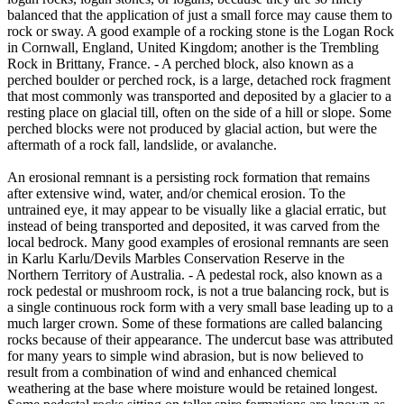
balanced that the application of just a small force may cause them to
rock or sway. A good example of a rocking stone is the Logan Rock
in Cornwall, England, United Kingdom; another is the Trembling
Rock in Brittany, France. - A perched block, also known as a
perched boulder or perched rock, is a large, detached rock fragment
that most commonly was transported and deposited by a glacier to a
resting place on glacial till, often on the side of a hill or slope. Some
perched blocks were not produced by glacial action, but were the
aftermath of a rock fall, landslide, or avalanche.
An erosional remnant is a persisting rock formation that remains
after extensive wind, water, and/or chemical erosion. To the
untrained eye, it may appear to be visually like a glacial erratic, but
instead of being transported and deposited, it was carved from the
local bedrock. Many good examples of erosional remnants are seen
in Karlu Karlu/Devils Marbles Conservation Reserve in the
Northern Territory of Australia. - A pedestal rock, also known as a
rock pedestal or mushroom rock, is not a true balancing rock, but is
a single continuous rock form with a very small base leading up to a
much larger crown. Some of these formations are called balancing
rocks because of their appearance. The undercut base was attributed
for many years to simple wind abrasion, but is now believed to
result from a combination of wind and enhanced chemical
weathering at the base where moisture would be retained longest.