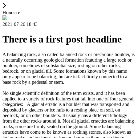
Новости
2021-07-26 18:43
There is a first post headline
A balancing rock, also called balanced rock or precarious boulder, is
a naturally occurring geological formation featuring a large rock or
boulder, sometimes of substantial size, resting on other rocks,
bedrock, or on glacial till. Some formations known by this name
only appear to be balancing, but are in fact firmly connected to a
base rock by a pedestal or stem.
No single scientific definition of the term exists, and it has been
applied to a variety of rock features that fall into one of four general
categories: - A glacial erratic is a boulder that was transported and
deposited by glaciers or ice rafts to a resting place on soil, on
bedrock, or on other boulders. It usually has a different lithology
from the other rocks around it. Not all glacial erractics are balancing
rocks; some are firmly seated on the ground. Some balancing
erractics have come to be known as rocking stones, also known as
logan rocks, logan stones, or logans, because they are so finely